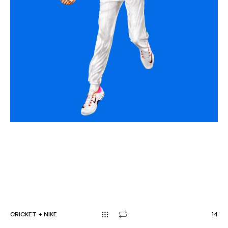
CRICKET
+
NIKE
1
4